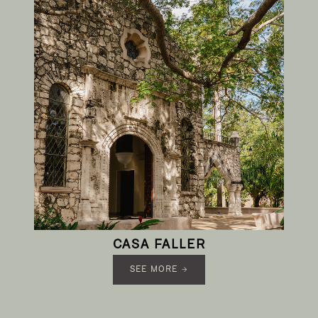
CASA FALLER
SEE MORE →