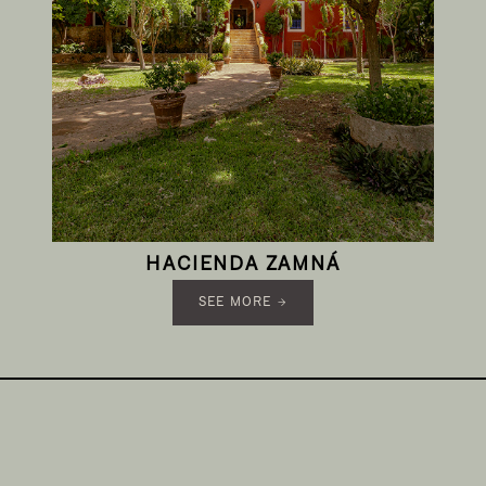
HACIENDA ZAMNÁ
SEE MORE →