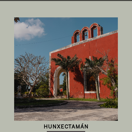
HUNXECTAMÁN