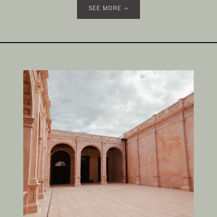
SEE MORE →