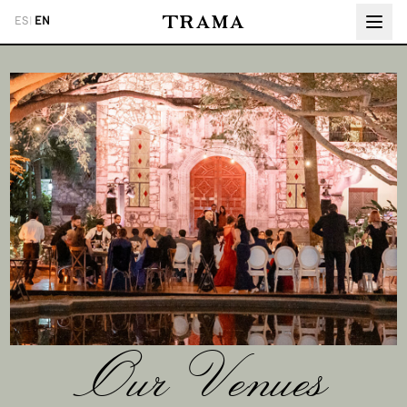
ES
|
EN
Our Venues