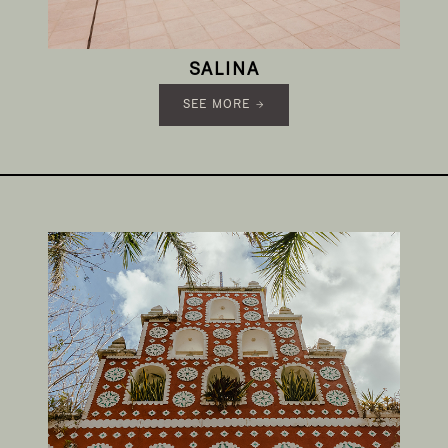
SALINA
SEE MORE →