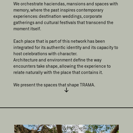
We orchestrate haciendas, mansions and spaces with
memory, where the past inspires contemporary
experiences: destination weddings, corporate
gatherings and cultural festivals that transcend the
moment itself.
Each place that is part of this network has been
integrated for its authentic identity and its capacity to
host celebrations with character.
Architecture and environment define the way
encounters take shape, allowing the experience to
relate naturally with the place that contains it.
We present the spaces that shape TRAMA.