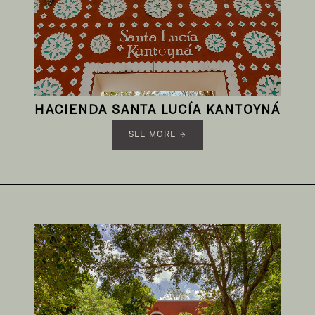
HACIENDA SANTA LUCÍA KANTOYNÁ
SEE MORE →