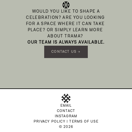
 WOULD YOU LIKE TO SHAPE A 
CELEBRATION? ARE YOU LOOKING 
FOR A SPACE WHERE IT CAN TAKE 
PLACE? OR SIMPLY LEARN MORE 
ABOUT TRAMA? 
 OUR TEAM IS ALWAYS AVAILABLE. 
CONTACT US →
EMAIL
CONTACT
INSTAGRAM
PRIVACY POLICY | TERMS OF USE
© 2026